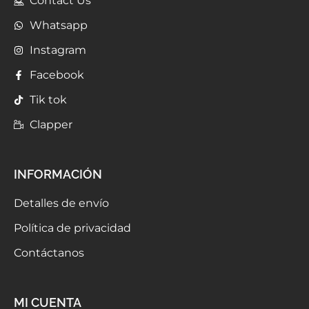
Contact Us
Whatsapp
Instagram
Facebook
Tik tok
Clapper
INFORMACIÓN
Detalles de envío
Política de privacidad
Contáctanos
MI CUENTA