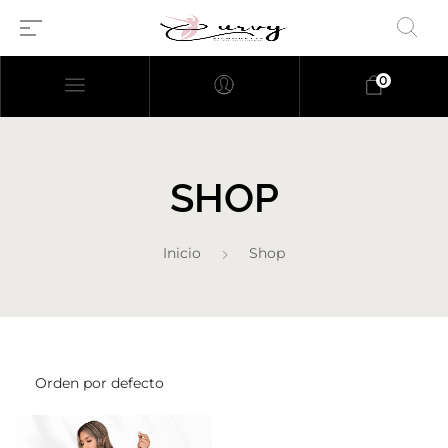
0
SHOP
Inicio
Shop
Millions of people around the
world visit Envato to buy and
sell creative assets, use smart
design templates, learn
creative skills or even hire
freelancers. With an industry-
leading marketplace paired