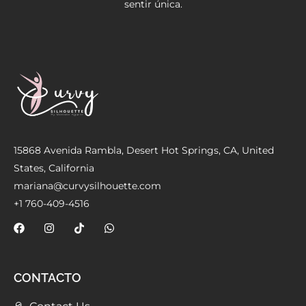
sentir única.
Meetups
15868 Avenida Rambla, Desert Hot Springs, CA, United
States, California
mariana@curvysilhouette.com
+1 760-409-4516
CONTACTO