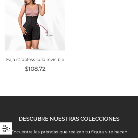
with an unlimited subscription
service, Envato helps creatives
like you get projects done
faster.
Faja strapless cola invisible
About Envato
$
108.72
Careers
Privacy Policy
Sitemap
Community
DESCUBRE NUESTRAS COLECCIONES
Blog
Encuentra las prendas que realzan tu figura y te hacen
Forums