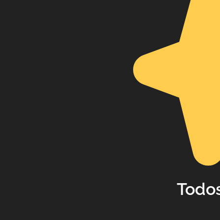
Todos