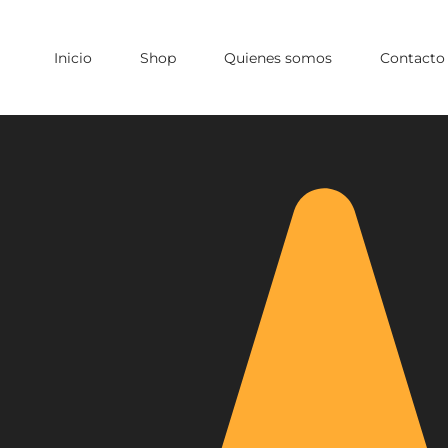
Inicio
Shop
Quienes somos
Contacto