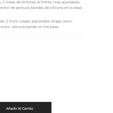
 líneas de broches al frente, tiras ajustables,
ector de postura, bandas de silicona en la base.
 2 front clasps; adjustable straps; semi-
ector; silicone bands on the base.
Añadir Al Carrito