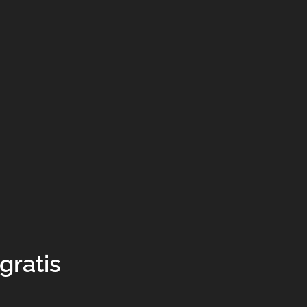
gratis