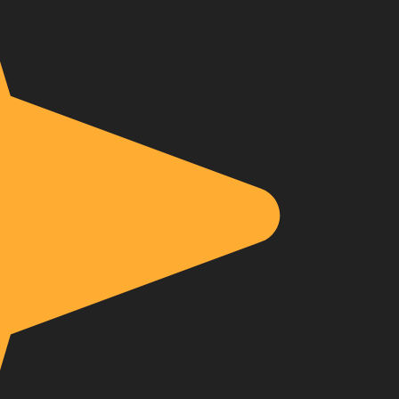
About Envato
Community
Careers
Blog
Privacy Policy
Forums
Sitemap
Meetups