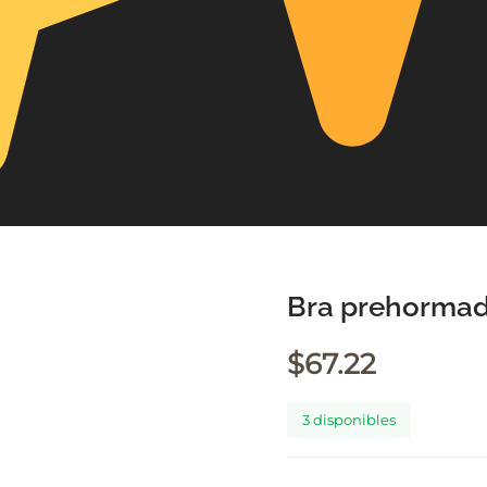
Bra prehormad
$
67.22
3 disponibles