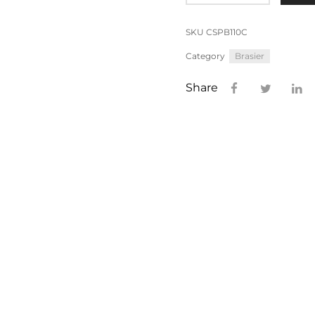
SKU
CSPB110C
Category
Brasier
Share