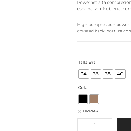
Powernet alta compresión, 2
espalda semicubierta, corr
High-compression powernet;
covered back; posture corr
Talla Bra
34
36
38
40
Color
LIMPIAR