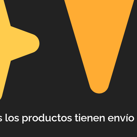
 los productos tienen envío 