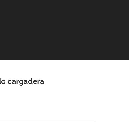
o cargadera