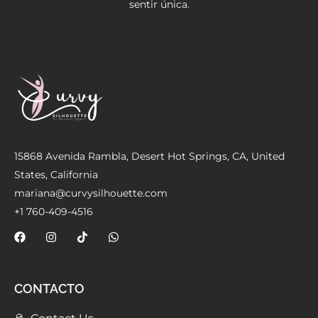
sentir única.
Meetups
15868 Avenida Rambla, Desert Hot Springs, CA, United
States, California
mariana@curvysilhouette.com
+1 760-409-4516
CONTACTO