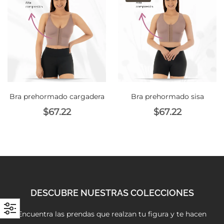
with an unlimited subscription
service, Envato helps creatives
like you get projects done
faster.
Bra prehormado cargadera
Bra prehormado sisa
About Envato
$
67.22
$
67.22
Careers
Privacy Policy
Sitemap
Community
DESCUBRE NUESTRAS COLECCIONES
Blog
Encuentra las prendas que realzan tu figura y te hacen
Forums