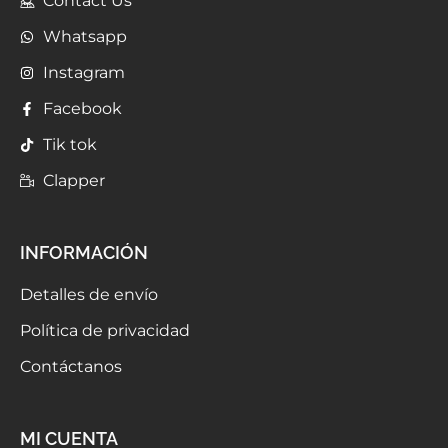
Contact Us
Whatsapp
Instagram
Facebook
Tik tok
Clapper
INFORMACIÓN
Detalles de envío
Política de privacidad
Contáctanos
MI CUENTA